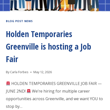
BLOG POST NEWS
Holden Temporaries
Greenville is hosting a Job
Fair
By
Carla Forbes
May 12, 2026
HOLDEN TEMPORARIES GREENVILLE JOB FAIR —
JUNE 2ND!
We’re hiring for multiple career
opportunities across Greenville, and we want YOU to
stop by…