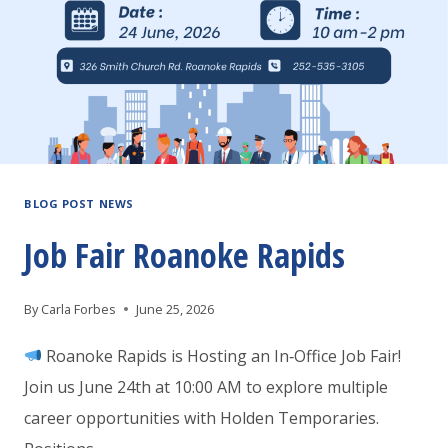
BLOG POST NEWS
Job Fair Roanoke Rapids
By
Carla Forbes
June 25, 2026
Roanoke Rapids is Hosting an In‑Office Job Fair!
Join us June 24th at 10:00 AM to explore multiple
career opportunities with Holden Temporaries.