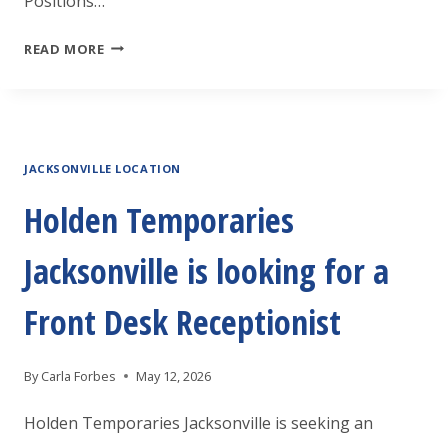
Positions…
JOB
READ MORE
FAIR
ROANOKE
RAPIDS
JACKSONVILLE LOCATION
Holden Temporaries
Jacksonville is looking for a
Front Desk Receptionist
By
Carla Forbes
May 12, 2026
Holden Temporaries Jacksonville is seeking an