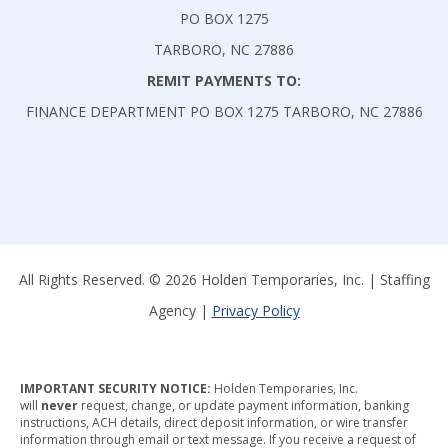
PO BOX 1275
TARBORO, NC 27886
REMIT PAYMENTS TO:
FINANCE DEPARTMENT PO BOX 1275 TARBORO, NC 27886
All Rights Reserved. © 2026 Holden Temporaries, Inc. | Staffing
Agency |
Privacy Policy
IMPORTANT SECURITY NOTICE:
Holden Temporaries, Inc.
will
never
request, change, or update payment information, banking
instructions, ACH details, direct deposit information, or wire transfer
information through email or text message. If you receive a request of