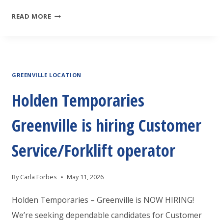
HOLDEN
READ MORE
TEMPORARIES
GREENVILLE
IS
GREENVILLE LOCATION
HOSTING
A
Holden Temporaries
JOB
Greenville is hiring Customer
FAIR
Service/Forklift operator
By
Carla Forbes
May 11, 2026
Holden Temporaries – Greenville is NOW HIRING!
We’re seeking dependable candidates for Customer