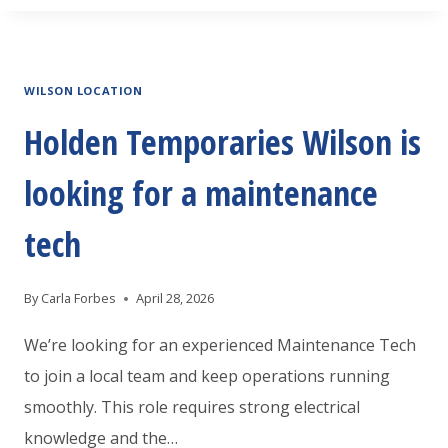
TEMPORARIES
JACKSONVILLE
IS
WILSON LOCATION
LOOKING
AN
Holden Temporaries Wilson is
EXPERIENCED
looking for a maintenance
WAREHOUSE
ASSOCIATE
tech
By
Carla Forbes
April 28, 2026
We’re looking for an experienced Maintenance Tech
to join a local team and keep operations running
smoothly. This role requires strong electrical
knowledge and the…