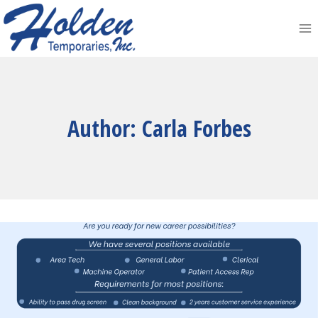
Skip
to
content
Author: Carla Forbes