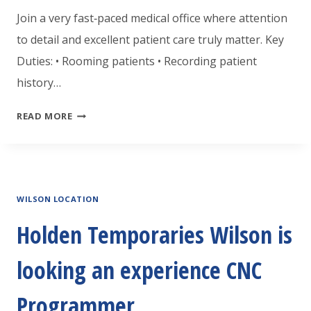
Join a very fast‑paced medical office where attention
to detail and excellent patient care truly matter. Key
Duties: • Rooming patients • Recording patient
history…
HOLDEN
READ MORE
TEMPORARIES
ROCKY
MOUNT
WILSON LOCATION
IS
LOOKING
Holden Temporaries Wilson is
FOR
looking an experience CNC
A
CERTIFIED
Programmer
MEDICAL