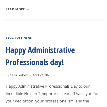
HOLDEN
READ MORE
TEMPORARIES
WILSON
IS
BLOG POST NEWS
LOOKING
FOR
Happy Administrative
A
Professionals day!
MAINTENANCE
TECH
By
Carla Forbes
April 22, 2026
Happy Administrative Professionals Day to our
incredible Holden Temporaries team. Thank you for
your dedication, your professionalism, and the