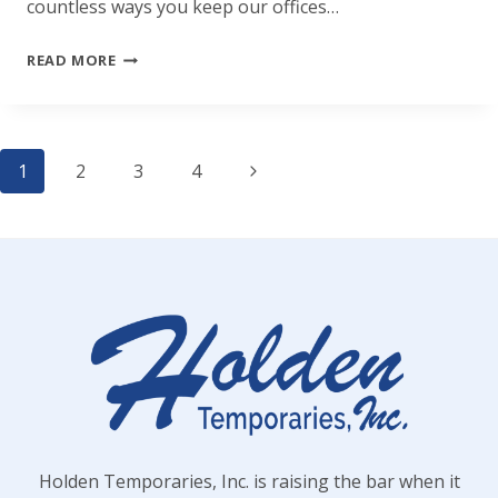
countless ways you keep our offices…
HAPPY
READ MORE
ADMINISTRATIVE
PROFESSIONALS
Page
DAY!
Next
1
2
3
4
Page
navigation
Holden Temporaries, Inc. is raising the bar when it