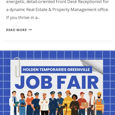
energetic, detail‑oriented Front Desk Receptionist for
a dynamic Real Estate & Property Management office.
If you thrive in a…
HOLDEN
READ MORE
TEMPORARIES
JACKSONVILLE
IS
LOOKING
FOR
A
FRONT
DESK
RECEPTIONIST