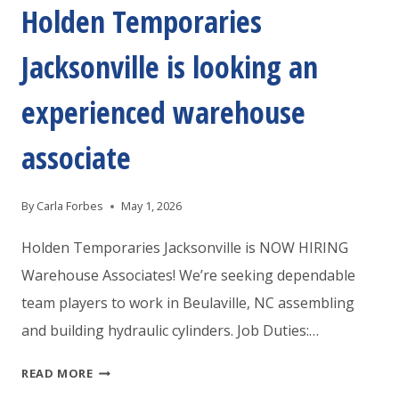
PACKERS
Holden Temporaries
AND
Jacksonville is looking an
MOVERS
experienced warehouse
associate
By
Carla Forbes
May 1, 2026
Holden Temporaries Jacksonville is NOW HIRING
Warehouse Associates! We’re seeking dependable
team players to work in Beulaville, NC assembling
and building hydraulic cylinders. Job Duties:…
HOLDEN
READ MORE