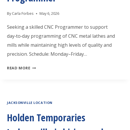
ASSISTANT
By
Carla Forbes
May 6, 2026
Seeking a skilled CNC Programmer to support
day‑to‑day programming of CNC metal lathes and
mills while maintaining high levels of quality and
precision. Schedule: Monday–Friday…
HOLDEN
READ MORE
TEMPORARIES
WILSON
IS
JACKSONVILLE LOCATION
LOOKING
AN
Holden Temporaries
EXPERIENCE