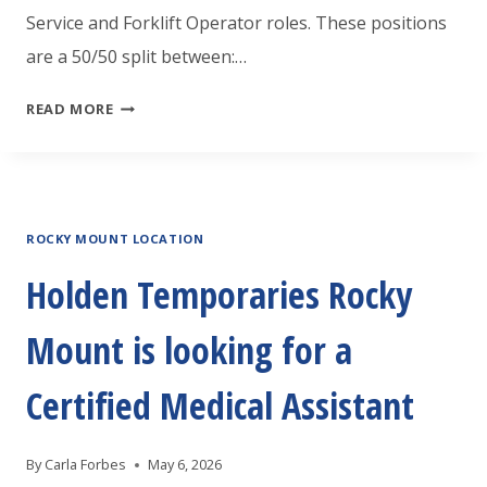
Service and Forklift Operator roles. These positions
are a 50/50 split between:…
HOLDEN
READ MORE
TEMPORARIES
GREENVILLE
IS
ROCKY MOUNT LOCATION
HIRING
CUSTOMER
Holden Temporaries Rocky
SERVICE/FORKLIFT
Mount is looking for a
OPERATOR
Certified Medical Assistant
By
Carla Forbes
May 6, 2026