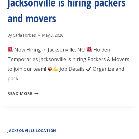
Jacksonville is hiring packers
CNC
PROGRAMMER
and movers
By
Carla Forbes
May 5, 2026
Now Hiring in Jacksonville, NC!
Holden
Temporaries Jacksonville is hiring Packers & Movers
to join our team!
Job Details:
Organize and
pack…
HOLDEN
READ MORE
TEMPORARIES
JACKSONVILLE
IS
JACKSONVILLE LOCATION
HIRING