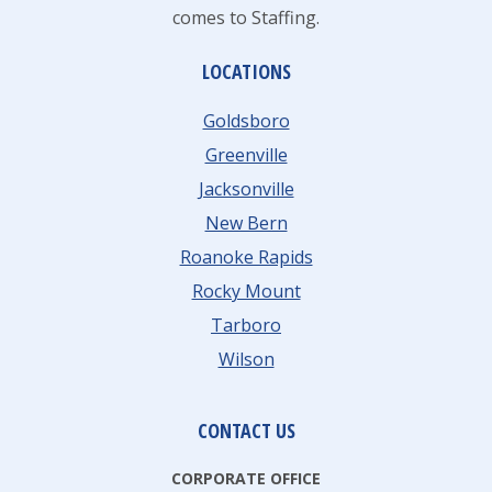
comes to Staffing.
LOCATIONS
Goldsboro
Greenville
Jacksonville
New Bern
Roanoke Rapids
Rocky Mount
Tarboro
Wilson
CONTACT US
CORPORATE OFFICE