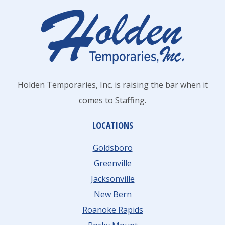
DO
THESE
5
THINGS
Holden Temporaries, Inc. is raising the bar when it
comes to Staffing.
LOCATIONS
Goldsboro
Greenville
Jacksonville
New Bern
Roanoke Rapids