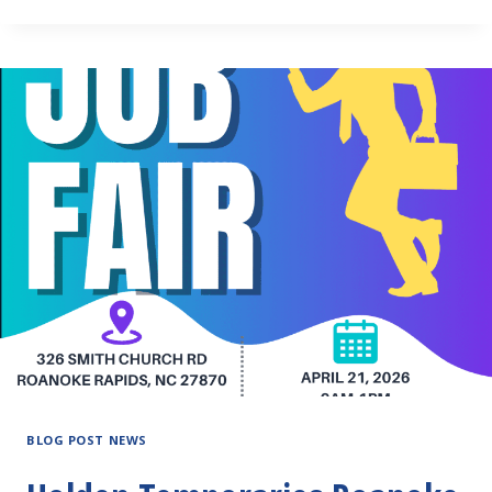
ADMINISTRATIVE
PROFESSIONALS
DAY!
BLOG POST NEWS