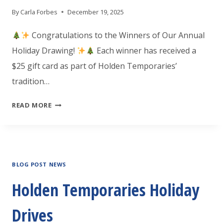
By
Carla Forbes
December 19, 2025
Congratulations to the Winners of Our Annual
Holiday Drawing!
Each winner has received a
$25 gift card as part of Holden Temporaries’
tradition…
HOLIDAY
READ MORE
GIFT
CARD
WINNERS!
BLOG POST NEWS
Holden Temporaries Holiday
Drives