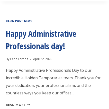
GREENVILLE
IS
BLOG POST NEWS
HOSTING
A
Happy Administrative
JOB
Professionals day!
FAIR
By
Carla Forbes
April 22, 2026
Happy Administrative Professionals Day to our
incredible Holden Temporaries team. Thank you for
your dedication, your professionalism, and the
countless ways you keep our offices…
HAPPY
READ MORE