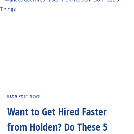
BLOG POST NEWS
Want to Get Hired Faster
from Holden? Do These 5