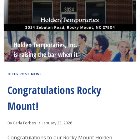
A
JOB
FAIR!
BLOG POST NEWS
Congratulations Rocky
Mount!
By
Carla Forbes
January 23, 2026
Congratulations to our Rocky Mount Holden