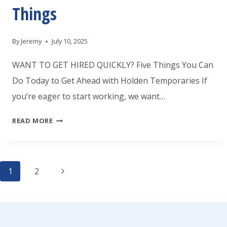
Things
By
Jeremy
July 10, 2025
WANT TO GET HIRED QUICKLY? Five Things You Can
Do Today to Get Ahead with Holden Temporaries If
you’re eager to start working, we want…
WANT
READ MORE
TO
GET
Page
HIRED
Next
1
2
FASTER
Page
navigation
FROM
HOLDEN?