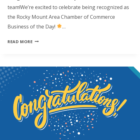
team!We’re excited to celebrate being recognized as
the Rocky Mount Area Chamber of Commerce
Business of the Day!
…
CONGRATULATIONS
READ MORE
ROCKY
MOUNT!