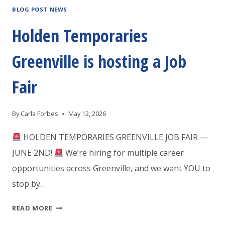
BLOG POST NEWS
Holden Temporaries
Greenville is hosting a Job
Fair
By
Carla Forbes
May 12, 2026
HOLDEN TEMPORARIES GREENVILLE JOB FAIR —
JUNE 2ND!
We’re hiring for multiple career
opportunities across Greenville, and we want YOU to
stop by…
HOLDEN
READ MORE
TEMPORARIES