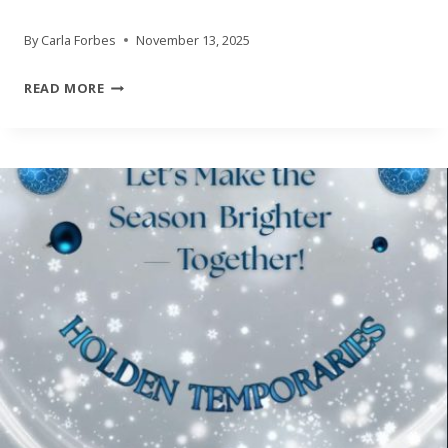
By
Carla Forbes
November 13, 2025
HOLDEN
READ MORE
TEMPORARIES
HOLIDAY
DRIVES