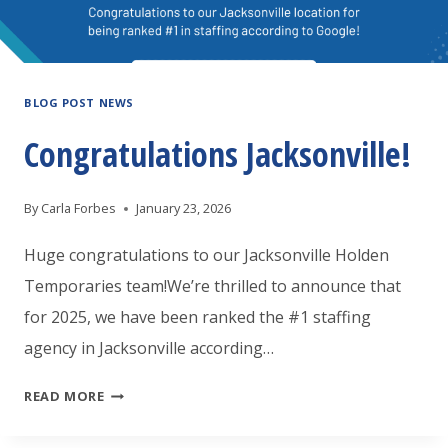
BLOG POST NEWS
Congratulations Jacksonville!
By
Carla Forbes
January 23, 2026
Huge congratulations to our Jacksonville Holden
Temporaries team!We’re thrilled to announce that
for 2025, we have been ranked the #1 staffing
agency in Jacksonville according…
CONGRATULATIONS
READ MORE
JACKSONVILLE!