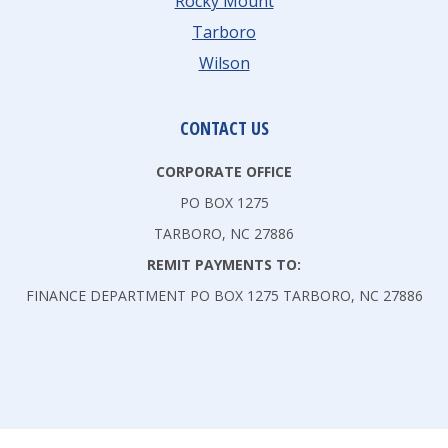
Rocky Mount
Tarboro
Wilson
CONTACT US
CORPORATE OFFICE
PO BOX 1275
TARBORO, NC 27886
REMIT PAYMENTS TO:
FINANCE DEPARTMENT PO BOX 1275 TARBORO, NC 27886