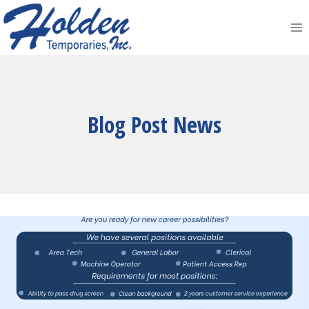
Skip
to
content
Blog Post News