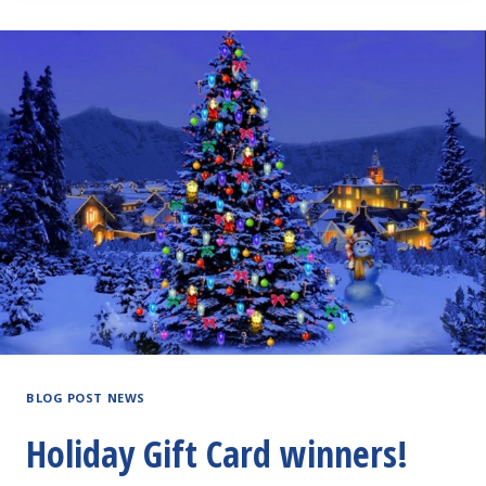
BLOG POST NEWS
Holiday Gift Card winners!