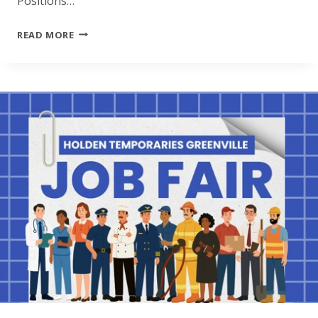
Positions…
JOB
READ MORE
FAIR
ROANOKE
RAPIDS