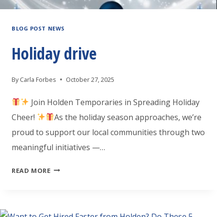
BLOG POST NEWS
Holiday drive
By
Carla Forbes
October 27, 2025
Join Holden Temporaries in Spreading Holiday
Cheer!
As the holiday season approaches, we’re
proud to support our local communities through two
meaningful initiatives —…
HOLIDAY
READ MORE
DRIVE