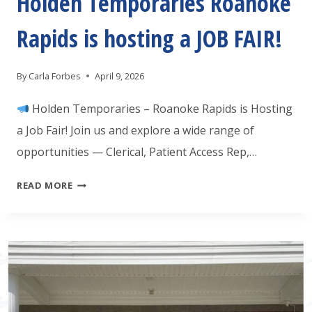
Holden Temporaries Roanoke
Rapids is hosting a JOB FAIR!
By
Carla Forbes
April 9, 2026
Holden Temporaries – Roanoke Rapids is Hosting
a Job Fair! Join us and explore a wide range of
opportunities — Clerical, Patient Access Rep,…
HOLDEN
READ MORE
TEMPORARIES
ROANOKE
RAPIDS
IS
HOSTING