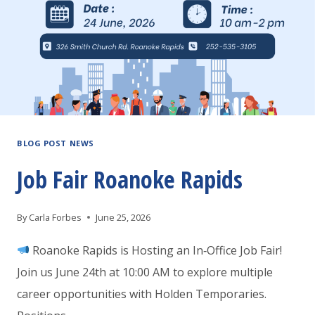
BLOG POST NEWS
Job Fair Roanoke Rapids
By
Carla Forbes
June 25, 2026
Roanoke Rapids is Hosting an In‑Office Job Fair!
Join us June 24th at 10:00 AM to explore multiple
career opportunities with Holden Temporaries.