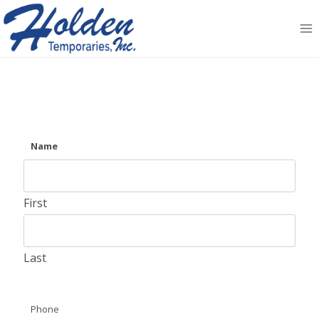
Skip
to
content
Name
First
Last
Phone