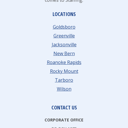
comes to Staffing.
LOCATIONS
Goldsboro
Greenville
Jacksonville
New Bern
Roanoke Rapids
Rocky Mount
Tarboro
Wilson
CONTACT US
CORPORATE OFFICE