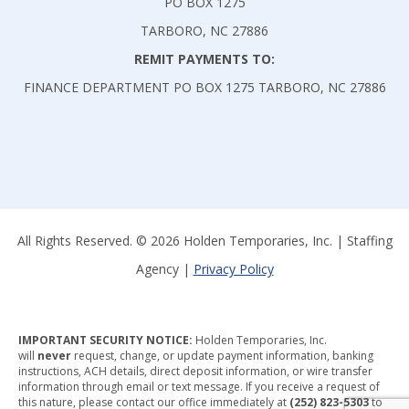
PO BOX 1275
TARBORO, NC 27886
REMIT PAYMENTS TO:
FINANCE DEPARTMENT PO BOX 1275 TARBORO, NC 27886
All Rights Reserved. © 2026 Holden Temporaries, Inc. | Staffing
Agency |
Privacy Policy
IMPORTANT SECURITY NOTICE:
Holden Temporaries, Inc.
will
never
request, change, or update payment information, banking
instructions, ACH details, direct deposit information, or wire transfer
information through email or text message. If you receive a request of
this nature, please contact our office immediately at
(252) 823-5303
to