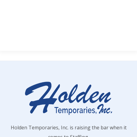
Holden Temporaries, Inc. is raising the bar when it