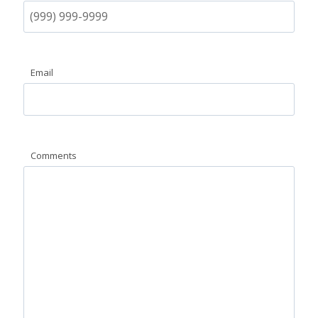
Email
Comments