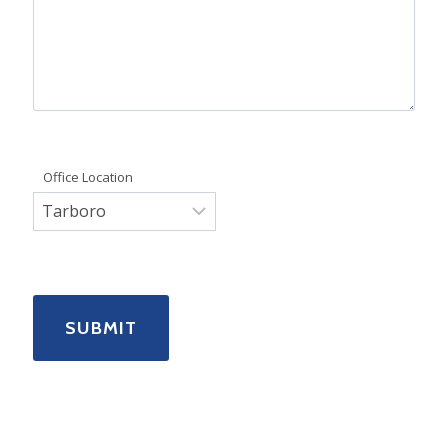
Office Location
SUBMIT