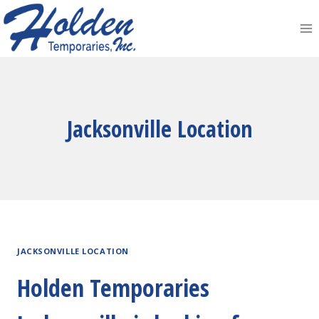
Skip
to
content
Jacksonville Location
JACKSONVILLE LOCATION
Holden Temporaries