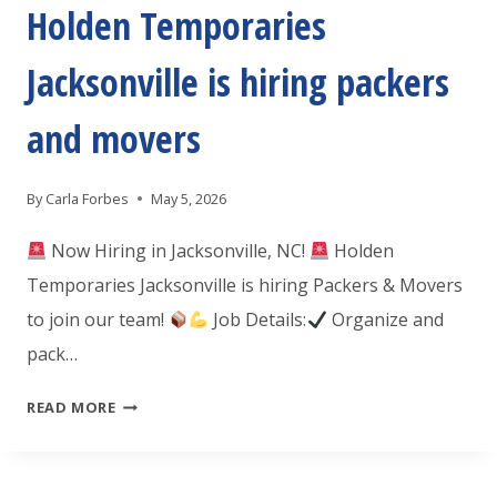
FOR
Holden Temporaries
A
Jacksonville is hiring packers
FRONT
DESK
and movers
RECEPTIONIST
By
Carla Forbes
May 5, 2026
Now Hiring in Jacksonville, NC!
Holden
Temporaries Jacksonville is hiring Packers & Movers
to join our team!
Job Details:
Organize and
pack…
HOLDEN
READ MORE
TEMPORARIES
JACKSONVILLE