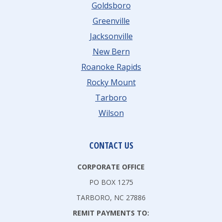
Goldsboro
Greenville
Jacksonville
New Bern
Roanoke Rapids
Rocky Mount
Tarboro
Wilson
CONTACT US
CORPORATE OFFICE
PO BOX 1275
TARBORO, NC 27886
REMIT PAYMENTS TO: