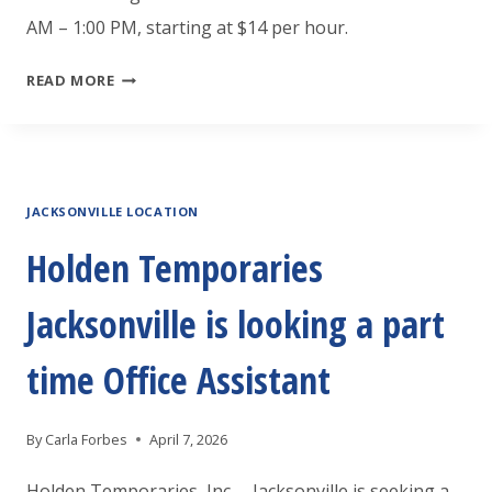
AM – 1:00 PM, starting at $14 per hour.
HOLDEN
READ MORE
TEMPORARIES
JACKSONVILLE
IS
JACKSONVILLE LOCATION
LOOKING
SOMEONE
Holden Temporaries
TO
Jacksonville is looking a part
CLEAN
THE
time Office Assistant
BEACH
By
Carla Forbes
April 7, 2026
Holden Temporaries, Inc. – Jacksonville is seeking a