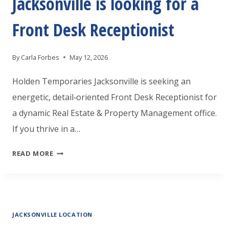
Jacksonville is looking for a
Front Desk Receptionist
By
Carla Forbes
May 12, 2026
Holden Temporaries Jacksonville is seeking an
energetic, detail‑oriented Front Desk Receptionist for
a dynamic Real Estate & Property Management office.
If you thrive in a…
HOLDEN
READ MORE
TEMPORARIES
JACKSONVILLE
IS
JACKSONVILLE LOCATION
LOOKING