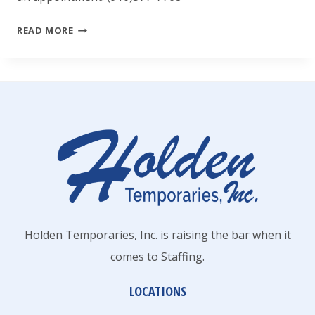
HOLDEN
READ MORE
TEMPORARIES,
INC.
Holden Temporaries, Inc. is raising the bar when it
comes to Staffing.
LOCATIONS