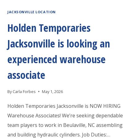
IS
JACKSONVILLE LOCATION
HIRING
PACKERS
Holden Temporaries
AND
Jacksonville is looking an
MOVERS
experienced warehouse
associate
By
Carla Forbes
May 1, 2026
Holden Temporaries Jacksonville is NOW HIRING
Warehouse Associates! We’re seeking dependable
team players to work in Beulaville, NC assembling
and building hydraulic cylinders. Job Duties:…