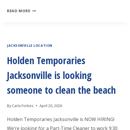
HOLDEN
READ MORE
TEMPORARIES
JACKSONVILLE
IS
JACKSONVILLE LOCATION
LOOKING
AN
Holden Temporaries
EXPERIENCED
Jacksonville is looking
WAREHOUSE
ASSOCIATE
someone to clean the beach
By
Carla Forbes
April 20, 2026
Holden Temporaries Jacksonville is NOW HIRING!
We’re looking for a Part‑Time Cleaner to work 9:30