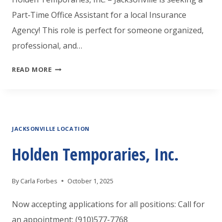
Part‑Time Office Assistant for a local Insurance
Agency! This role is perfect for someone organized,
professional, and…
HOLDEN
READ MORE
TEMPORARIES
JACKSONVILLE
IS
JACKSONVILLE LOCATION
LOOKING
A
Holden Temporaries, Inc.
PART
TIME
By
Carla Forbes
October 1, 2025
OFFICE
Now accepting applications for all positions: Call for
ASSISTANT
an appointment: (910)577-7768