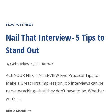
BLOG POST NEWS
Nail That Interview- 5 Tips to
Stand Out
By
Carla Forbes
June 18, 2025
ACE YOUR NEXT INTERVIEW Five Practical Tips to
Make a Great First Impression Job interviews can be
nerve-wracking—but they don’t have to be. Whether
you’re…
NAIL
READ MORE