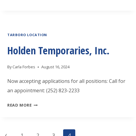
THAT
INTERVIEW-
5
TARBORO LOCATION
TIPS
TO
Holden Temporaries, Inc.
STAND
OUT
By
Carla Forbes
August 16, 2024
Now accepting applications for all positions: Call for
an appointment: (252) 823-2233
HOLDEN
READ MORE
TEMPORARIES,
INC.
Previous
1
2
3
4