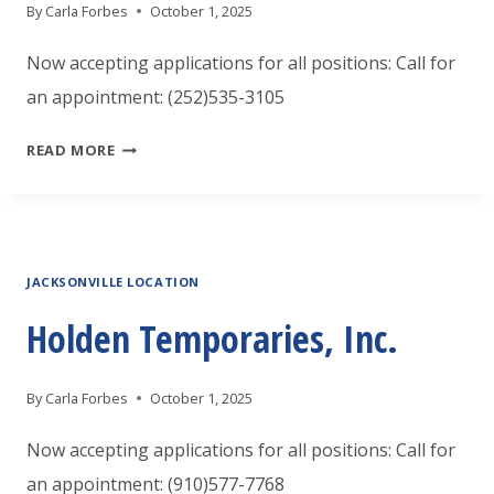
By
Carla Forbes
October 1, 2025
Now accepting applications for all positions: Call for
an appointment: (252)535-3105
HOLDEN
READ MORE
TEMPORARIES,
INC.
JACKSONVILLE LOCATION
Holden Temporaries, Inc.
By
Carla Forbes
October 1, 2025
Now accepting applications for all positions: Call for
an appointment: (910)577-7768