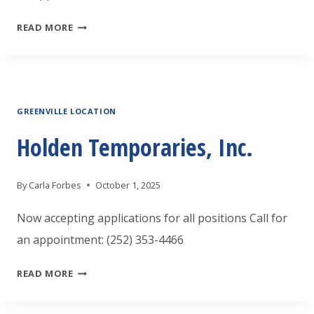
HOLDEN
READ MORE
TEMPORARIES,
INC.
GREENVILLE LOCATION
Holden Temporaries, Inc.
By
Carla Forbes
October 1, 2025
Now accepting applications for all positions Call for
an appointment: (252) 353-4466
HOLDEN
READ MORE
TEMPORARIES,