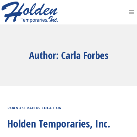
Skip
to
content
Author: Carla Forbes
ROANOKE RAPIDS LOCATION
Holden Temporaries, Inc.