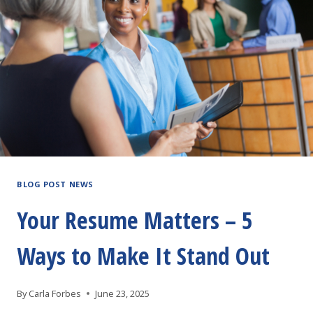
BLOG POST NEWS
Your Resume Matters – 5
Ways to Make It Stand Out
By
Carla Forbes
June 23, 2025