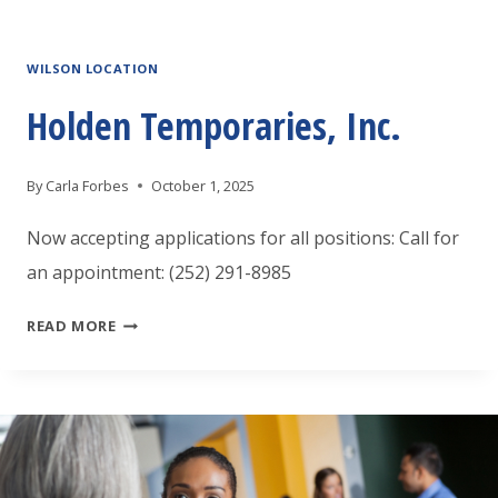
INC.
WILSON LOCATION
Holden Temporaries, Inc.
By
Carla Forbes
October 1, 2025
Now accepting applications for all positions: Call for
an appointment: (252) 291-8985
HOLDEN
READ MORE
TEMPORARIES,
INC.