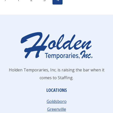
Page
Page
navigation
Holden Temporaries, Inc. is raising the bar when it
comes to Staffing.
LOCATIONS
Goldsboro
Greenville