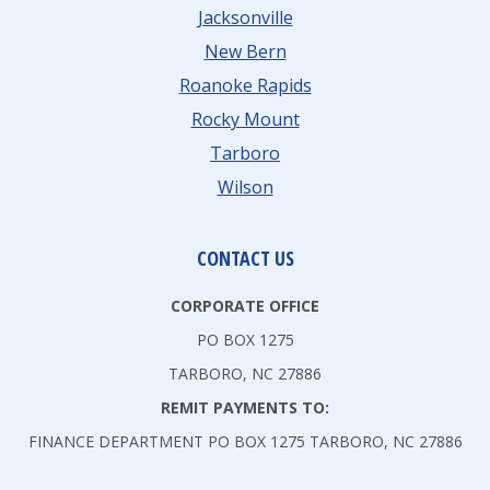
Jacksonville
New Bern
Roanoke Rapids
Rocky Mount
Tarboro
Wilson
CONTACT US
CORPORATE OFFICE
PO BOX 1275
TARBORO, NC 27886
REMIT PAYMENTS TO:
FINANCE DEPARTMENT PO BOX 1275 TARBORO, NC 27886