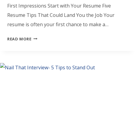
First Impressions Start with Your Resume Five
Resume Tips That Could Land You the Job Your
resume is often your first chance to make a…
YOUR
READ MORE
RESUME
MATTERS
–
5
WAYS
TO
MAKE
IT
STAND
OUT