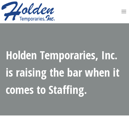
Skip
to
content
Holden Temporaries, Inc.
is raising the bar when it
comes to Staffing.