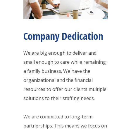
Company Dedication
We are big enough to deliver and
small enough to care while remaining
a family business. We have the
organizational and the financial
resources to offer our clients multiple
solutions to their staffing needs.
We are committed to long-term
partnerships. This means we focus on