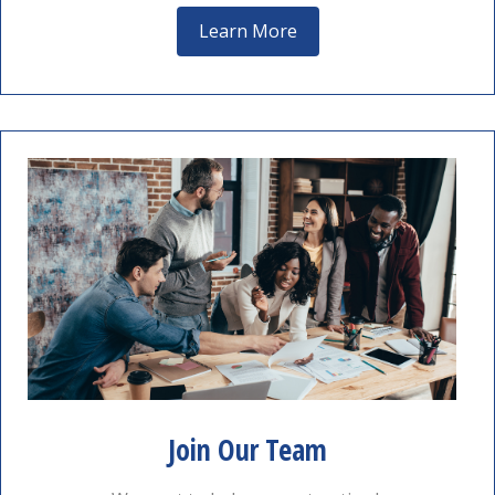
Learn More
Join Our Team