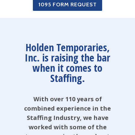
1095 FORM REQUEST
Holden Temporaries,
Inc. is raising the bar
when it comes to
Staffing.
With over 110 years of
combined experience in the
Staffing Industry, we have
worked with some of the