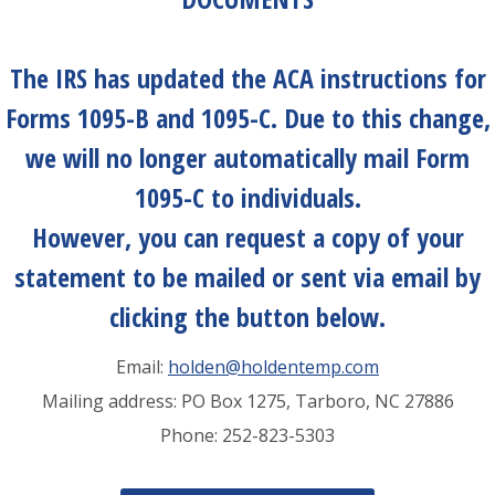
The IRS has updated the ACA instructions for
Forms 1095-B and 1095-C. Due to this change,
we will no longer automatically mail Form
1095-C to individuals.
However, you can
request a copy
of your
statement to be mailed or sent via email by
clicking the button below.
Email:
holden@holdentemp.com
Mailing address: PO Box 1275, Tarboro, NC 27886
Phone: 252-823-5303