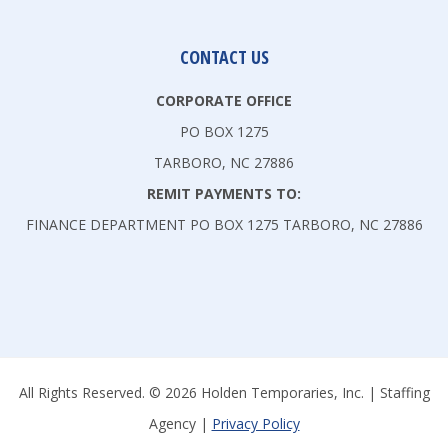
CONTACT US
CORPORATE OFFICE
PO BOX 1275
TARBORO, NC 27886
REMIT PAYMENTS TO:
FINANCE DEPARTMENT PO BOX 1275 TARBORO, NC 27886
All Rights Reserved. © 2026 Holden Temporaries, Inc. | Staffing
Agency |
Privacy Policy