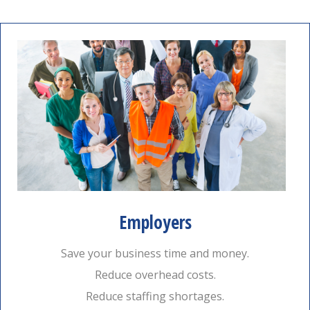
Employers
Save your business time and money.
Reduce overhead costs.
Reduce staffing shortages.