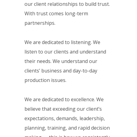
our client relationships to build trust.
With trust comes long-term
partnerships.
We are dedicated to listening. We
listen to our clients and understand
their needs. We understand our
clients’ business and day-to-day
production issues.
We are dedicated to excellence. We
believe that exceeding our client’s
expectations, demands, leadership,
planning, training, and rapid decision