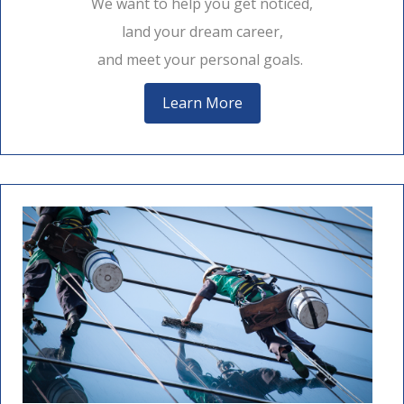
We want to help you get noticed,
land your dream career,
and meet your personal goals.
Learn More