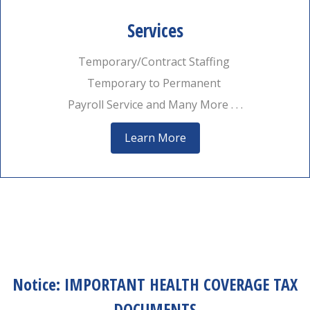
Services
Temporary/Contract Staffing
Temporary to Permanent
Payroll Service and Many More . . .
Learn More
Notice: IMPORTANT HEALTH COVERAGE TAX
DOCUMENTS