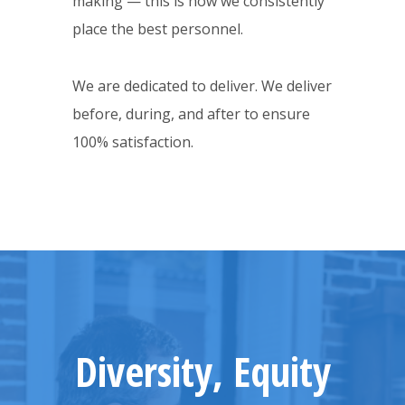
making — this is how we consistently
place the best personnel.
We are dedicated to deliver. We deliver
before, during, and after to ensure
100% satisfaction.
Diversity, Equity