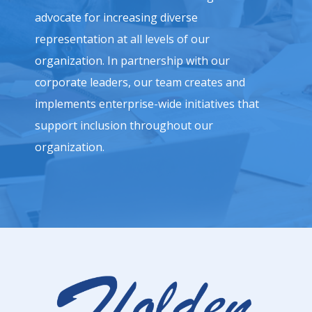
advocate for increasing diverse
representation at all levels of our
organization. In partnership with our
corporate leaders, our team creates and
implements enterprise-wide initiatives that
support inclusion throughout our
organization.