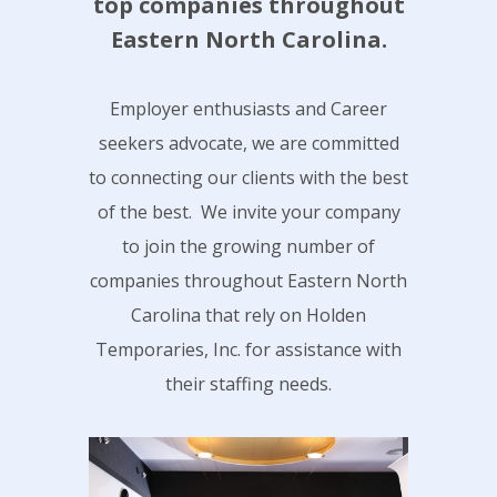
top companies throughout
Eastern North Carolina.
Employer enthusiasts and Career
seekers advocate, we are committed
to connecting our clients with the best
of the best. We invite your company
to join the growing number of
companies throughout Eastern North
Carolina that rely on Holden
Temporaries, Inc. for assistance with
their staffing needs.