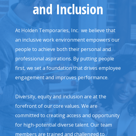
and Inclusion
At Holden Temporaries, Inc. we believe that
an inclusive work environment empowers our
people to achieve both their personal and
professional aspirations. By putting people
first, we set a foundation that drives employee
engagement and improves performance.
Diversity, equity and inclusion are at the
forefront of our core values. We are
committed to creating access and opportunity
for high-potential diverse talent. Our team
members are trained and challenged to