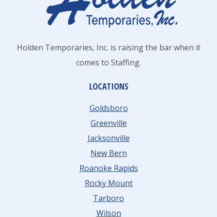
Holden Temporaries, Inc. is raising the bar when it
comes to Staffing.
LOCATIONS
Goldsboro
Greenville
Jacksonville
New Bern
Roanoke Rapids
Rocky Mount
Tarboro
Wilson