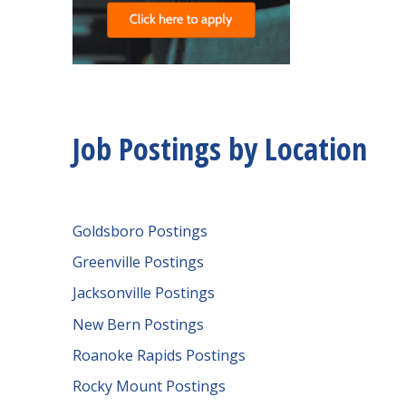
Job Postings by Location
Goldsboro Postings
Greenville Postings
Jacksonville Postings
New Bern Postings
Roanoke Rapids Postings
Rocky Mount Postings