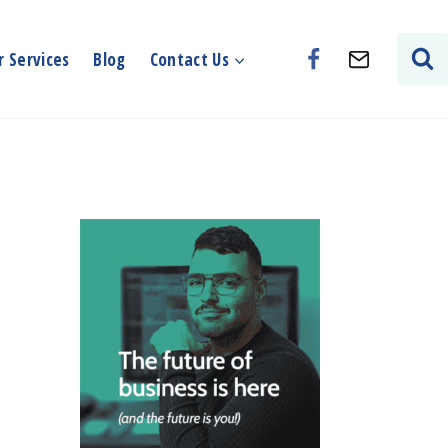
 Services
Blog
Contact Us