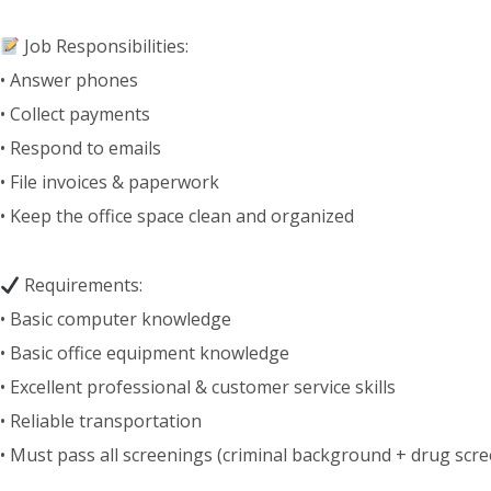
Job Responsibilities:
• Answer phones
• Collect payments
• Respond to emails
• File invoices & paperwork
• Keep the office space clean and organized
Requirements:
• Basic computer knowledge
• Basic office equipment knowledge
• Excellent professional & customer service skills
• Reliable transportation
• Must pass all screenings (criminal background + drug scre