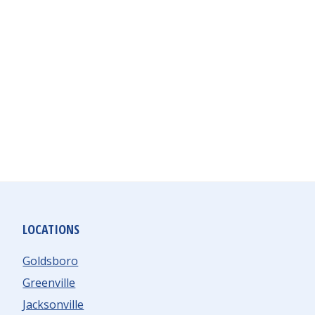
LOCATIONS
Goldsboro
Greenville
Jacksonville