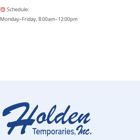
Schedule:
Monday–Friday, 8:00am–12:00pm