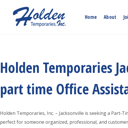
Skip
to
Home
About
Jo
content
Holden Temporaries Jac
part time Office Assist
Holden Temporaries, Inc. – Jacksonville is seeking a Part‑Tim
perfect for someone organized, professional, and customer‑