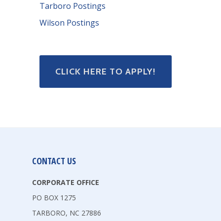
Tarboro Postings
Wilson Postings
CLICK HERE TO APPLY!
CONTACT US
CORPORATE OFFICE
PO BOX 1275
TARBORO, NC 27886