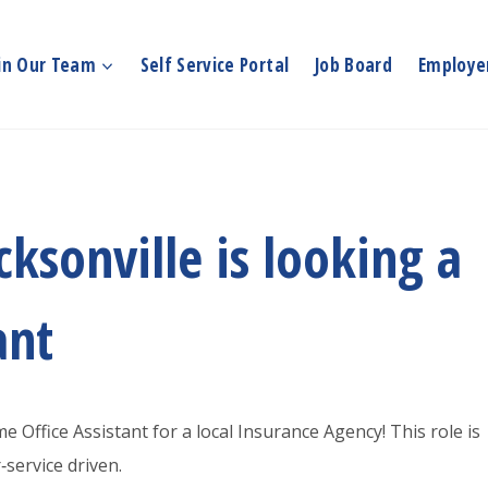
in Our Team
Self Service Portal
Job Board
Employer
ksonville is looking a
ant
e Office Assistant for a local Insurance Agency! This role is
service driven.