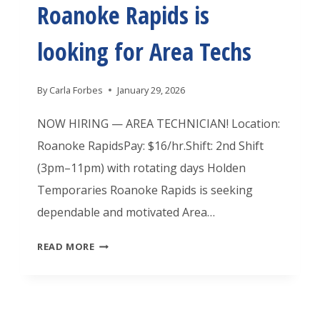
Roanoke Rapids is
E
R
M
A
looking for Area Techs
P
P
O
I
By
Carla Forbes
January 29, 2026
R
D
A
NOW HIRING — AREA TECHNICIAN! Location:
S
R
Roanoke RapidsPay: $16/hr.Shift: 2nd Shift
I
I
(3pm–11pm) with rotating days Holden
S
E
Temporaries Roanoke Rapids is seeking
H
S
dependable and motivated Area…
I
R
R
H
READ MORE
O
I
O
A
N
L
N
G
D
O