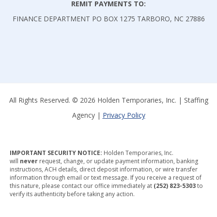
REMIT PAYMENTS TO:
S
FINANCE DEPARTMENT PO BOX 1275 TARBORO, NC 27886
I
S
L
O
O
All Rights Reserved. © 2026 Holden Temporaries, Inc. | Staffing
K
Agency |
Privacy Policy
I
N
G
IMPORTANT SECURITY NOTICE:
Holden Temporaries, Inc.
F
will
never
request, change, or update payment information, banking
instructions, ACH details, direct deposit information, or wire transfer
O
information through email or text message. If you receive a request of
this nature, please contact our office immediately at
(252) 823-5303
to
R
verify its authenticity before taking any action.
A