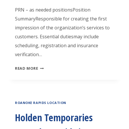
A
O
A
PRN – as needed positionsPosition
T
O
R
SummaryResponsible for creating the first
O
K
I
impression of the organization’s services to
R
I
E
customers. Essential dutiesmay include
1
N
S
scheduling, registration and insurance
G
R
verification…
F
O
H
READ MORE
O
A
O
R
N
L
A
O
D
R
K
ROANOKE RAPIDS LOCATION
E
E
E
N
A
Holden Temporaries
R
T
T
A