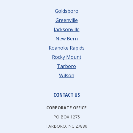
I
I
T
E
Goldsboro
N
I
S
Greenville
G
V
R
Jacksonville
F
E
O
New Bern
O
A
Roanoke Rapids
R
N
Rocky Mount
A
O
Tarboro
P
K
Wilson
R
E
N
R
CONTACT US
A
CORPORATE OFFICE
P
PO BOX 1275
I
TARBORO, NC 27886
D