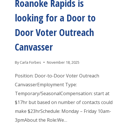
Roanoke Rapids is
E
E
P
M
C
I
looking for a Door to
P
H
D
O
Door Voter Outreach
S
S
R
I
Canvasser
A
S
R
L
By
Carla Forbes
November 18, 2025
I
O
E
Position: Door-to-Door Voter Outreach
O
S
CanvasserEmployment Type:
K
R
Temporary/SeasonalCompensation: start at
I
O
$17hr but based on number of contacts could
N
A
make $23hrSchedule: Monday – Friday 10am-
G
N
3pmAbout the Role:We…
A
O