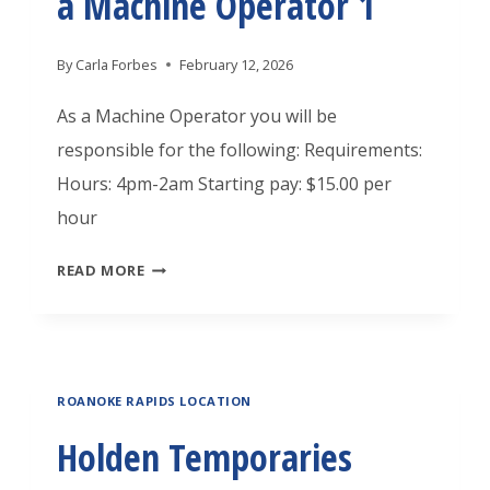
a Machine Operator 1
P
O
By
Carla Forbes
February 12, 2026
R
A
As a Machine Operator you will be
R
responsible for the following: Requirements:
I
Hours: 4pm-2am Starting pay: $15.00 per
E
hour
S
H
READ MORE
R
O
O
L
A
D
N
ROANOKE RAPIDS LOCATION
E
O
N
Holden Temporaries
K
T
E