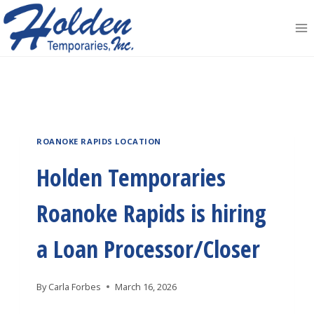
Skip
to
content
ROANOKE RAPIDS LOCATION
Holden Temporaries
Roanoke Rapids is hiring
a Loan Processor/Closer
By
Carla Forbes
March 16, 2026