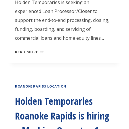
Holden Temporaries is seeking an
experienced Loan Processor/Closer to
support the end‑to‑end processing, closing,
funding, boarding, and servicing of
commercial loans and home equity lines…
H
READ MORE
O
L
D
ROANOKE RAPIDS LOCATION
E
N
Holden Temporaries
T
Roanoke Rapids is hiring
E
M