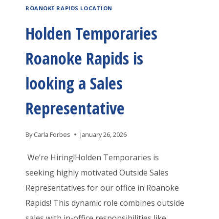
A
ROANOKE RAPIDS LOCATION
E
K
L
N
Holden Temporaries
E
O
T
R
A
Roanoke Rapids is
E
A
N
M
P
looking a Sales
P
P
I
R
O
Representative
D
O
R
S
C
A
By
Carla Forbes
January 26, 2026
I
E
R
S
We’re Hiring!Holden Temporaries is
S
I
H
seeking highly motivated Outside Sales
S
E
I
Representatives for our office in Roanoke
O
S
R
Rapids! This dynamic role combines outside
R
R
I
sales with in-office responsibilities like
/