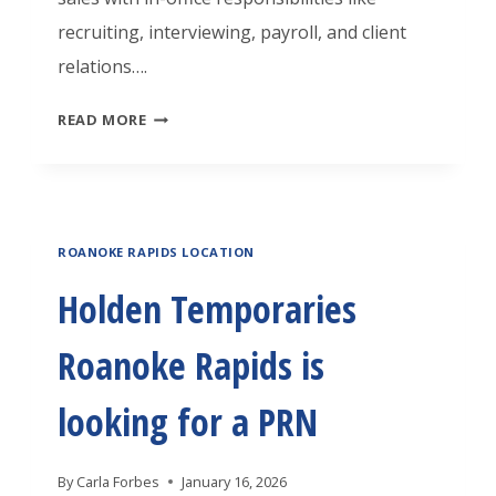
O
N
recruiting, interviewing, payroll, and client
C
A
G
relations….
L
N
A
O
O
H
READ MORE
M
S
K
O
A
E
E
L
C
R
R
D
H
A
ROANOKE RAPIDS LOCATION
E
I
P
N
N
Holden Temporaries
I
T
E
D
Roanoke Rapids is
E
O
S
M
P
looking for a PRN
I
P
E
S
O
R
By
Carla Forbes
January 16, 2026
L
R